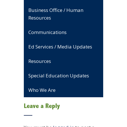
Business Office / Human
Resources
Communications
Ed Services / Media Updates
Resources
Special Education Updates
Who We Are
Leave a Reply