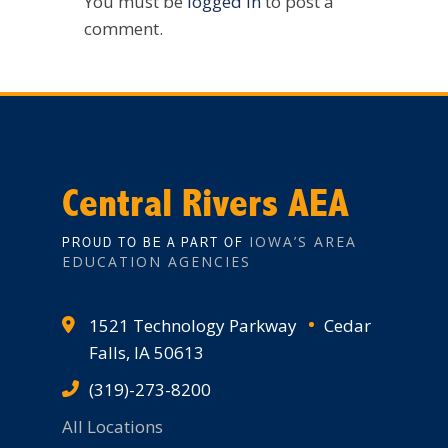
You must be
logged in
to post a
comment.
Central Rivers AEA
IOWA’S AREA
PROUD TO BE A PART OF
EDUCATION AGENCIES
1521 Technology Parkway
Cedar
Falls, IA 50613
(319)-273-8200
All Locations