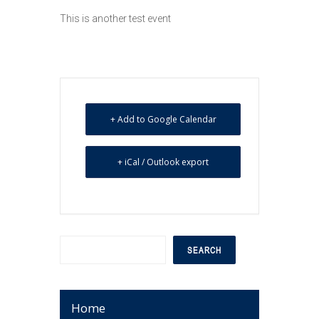
This is another test event
+ Add to Google Calendar
+ iCal / Outlook export
Search
SEARCH
Home