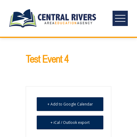
Skip
to
content
Test Event 4
+ Add to Google Calendar
+ iCal / Outlook export