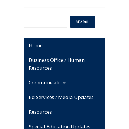
Search
SEARCH
Home
Business Office / Human
Resources
Communications
Ed Services / Media Updates
Resources
Special Education Updates