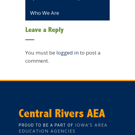
Who We Are
Leave a Reply
You must be
logged in
to post a
comment.
Central Rivers AEA
IOWA’S AREA
PROUD TO BE A PART OF
EDUCATION AGENCIES