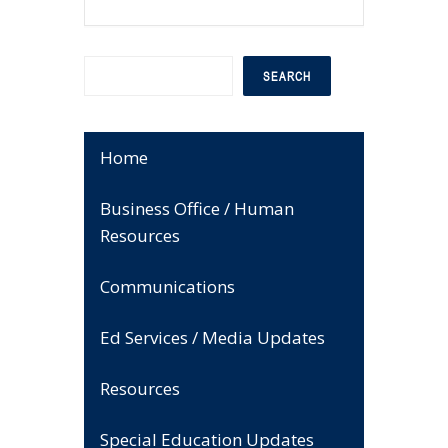
Search
SEARCH
Home
Business Office / Human
Resources
Communications
Ed Services / Media Updates
Resources
Special Education Updates