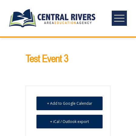
Skip
to
content
Test Event 3
+ Add to Google Calendar
+ iCal / Outlook export