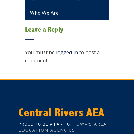
Who We Are
Leave a Reply
You must be
logged in
to post a
comment.
Central Rivers AEA
IOWA’S AREA
PROUD TO BE A PART OF
EDUCATION AGENCIES