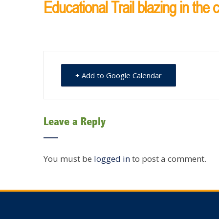
Educational Trail blazing in the
+ Add to Google Calendar
Leave a Reply
You must be
logged in
to post a comment.