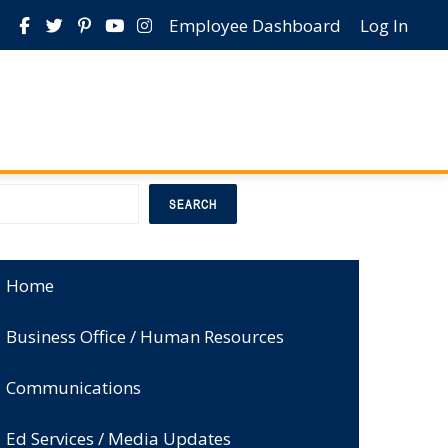
Employee Dashboard
Log In
earch
SEARCH
Home
Business Office / Human Resources
Communications
Ed Services / Media Updates