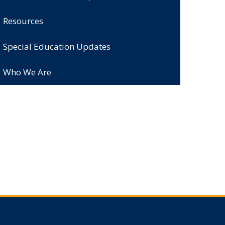
Resources
Special Education Updates
Who We Are