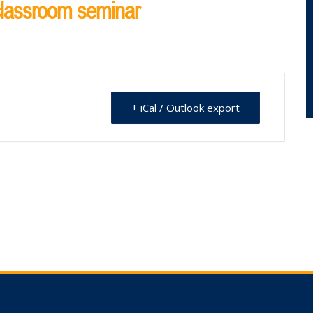
 classroom seminar
+ iCal / Outlook export