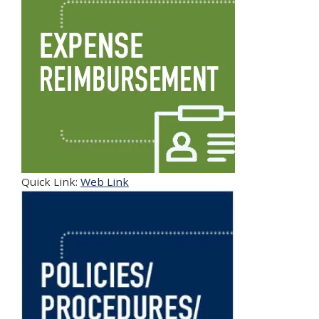
Quick Link:
Web Link