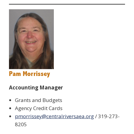
Pam Morrissey
Accounting Manager
Grants and Budgets
Agency Credit Cards
pmorrissey@centralriversaea.org
/ 319-273-
8205