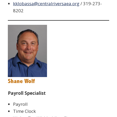
kklobassa@centralriversaea.org
/ 319-273-
8202
Shane Wolf
Payroll Specialist
Payroll
Time Clock