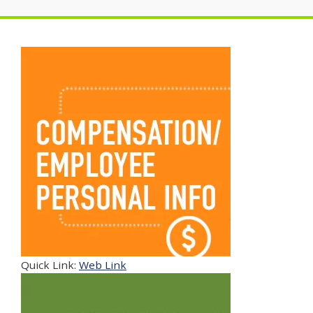
Quick Link:
Web Link