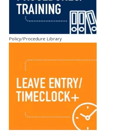
Policy/Procedure Library