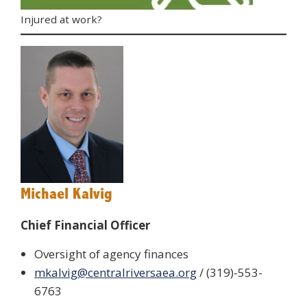
Injured at work?
Michael Kalvig
Chief Financial Officer
Oversight of agency finances
mkalvig@centralriversaea.org
/ (319)-553-
6763