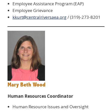
Employee Assistance Program (EAP)
Employee Grievance
kkurt@centralriversaea.org
/ (319)-273-8201
Mary Beth Wood
Human Resources Coordinator
Human Resource Issues and Oversight