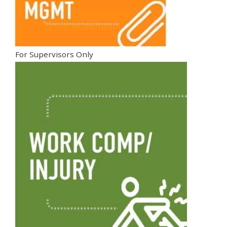
For Supervisors Only