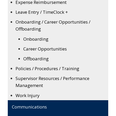
Expense Reimbursement
Leave Entry / TimeClock +
Onboarding / Career Opportunities /
Offboarding
Onboarding
Career Opportunities
Offboarding
Policies / Procedures / Training
Supervisor Resources / Performance
Management
Work Injury
Communications