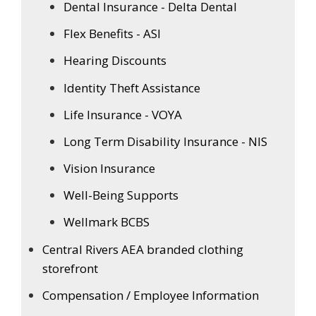
Dental Insurance - Delta Dental
Flex Benefits - ASI
Hearing Discounts
Identity Theft Assistance
Life Insurance - VOYA
Long Term Disability Insurance - NIS
Vision Insurance
Well-Being Supports
Wellmark BCBS
Central Rivers AEA branded clothing
storefront
Compensation / Employee Information