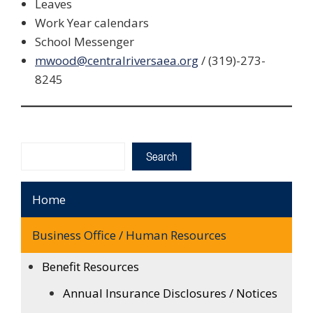
Leaves
Work Year calendars
School Messenger
mwood@centralriversaea.org
/ (319)-273-
8245
Search
Search
Home
Business Office / Human Resources
Benefit Resources
Annual Insurance Disclosures / Notices