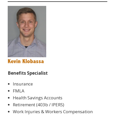
Kevin Klobassa
Benefits Specialist
Insurance
FMLA
Health Savings Accounts
Retirement (403b / IPERS)
Work Injuries & Workers Compensation