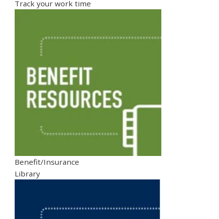
Track your work time
Benefit/Insurance
Library