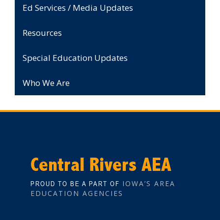
Ed Services / Media Updates
Resources
Special Education Updates
Who We Are
Central Rivers AEA
IOWA’S AREA
PROUD TO BE A PART OF
EDUCATION AGENCIES