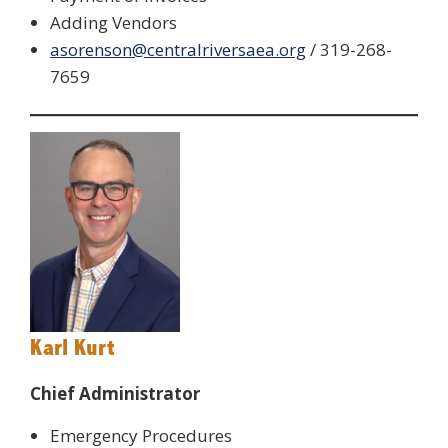
Adding Vendors
asorenson@centralriversaea.org
/ 319-268-
7659
Karl Kurt
Chief Administrator
Emergency Procedures