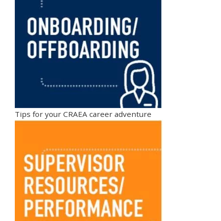
Tips for your CRAEA career adventure