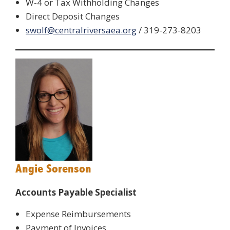
W-4 or Tax Withholding Changes
Direct Deposit Changes
swolf@centralriversaea.org
/ 319-273-8203
Angie Sorenson
Accounts Payable Specialist
Expense Reimbursements
Payment of Invoices