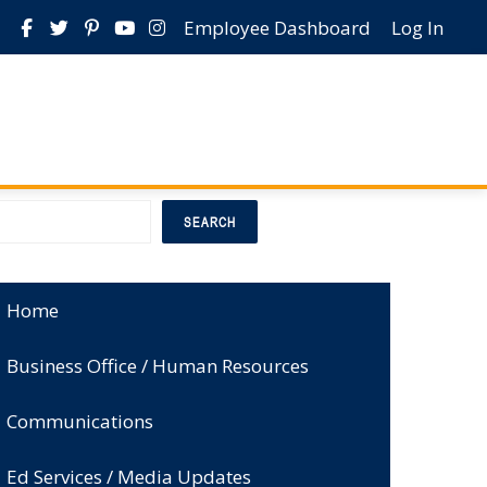
Employee Dashboard
Log In
earch
SEARCH
Home
Business Office / Human Resources
Communications
Ed Services / Media Updates