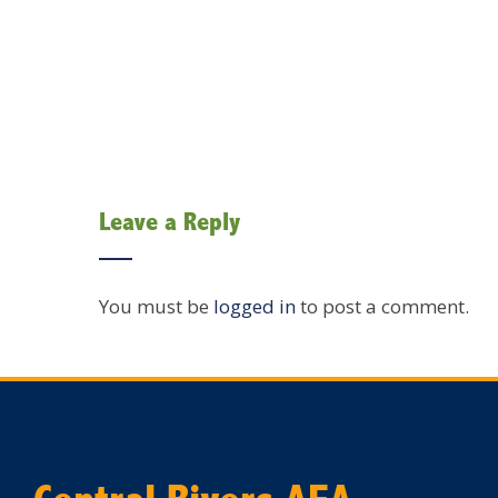
Leave a Reply
You must be
logged in
to post a comment.