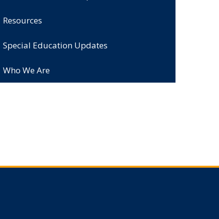
Resources
Special Education Updates
Who We Are