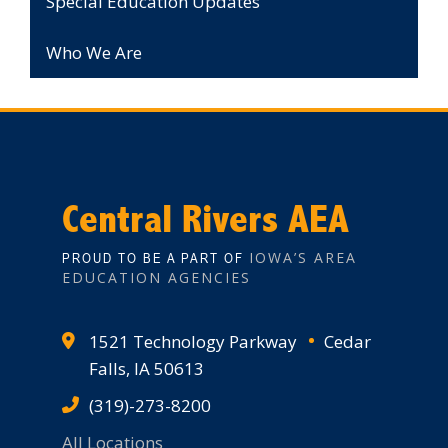
Special Education Updates
Who We Are
Central Rivers AEA
IOWA’S AREA
PROUD TO BE A PART OF
EDUCATION AGENCIES
1521 Technology Parkway
Cedar
Falls, IA 50613
(319)-273-8200
All Locations