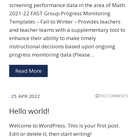
screening performance data in the area of Math.
2021-22 FAST Group Progress Monitoring
Templates – Fall to Winter – Provides teachers
and teacher teams with a supplementary tool to
enhance their ability to make timely
instructional decisions based upon ongoing
progress monitoring data (Please…
Read More
25
APR 2022
NO COMMENTS
Hello world!
Welcome to WordPress. This is your first post.
Edit or delete it, then start writing!