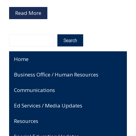
Read More
Search
Search
Home
Business Office / Human Resources
Communications
Ed Services / Media Updates
Resources