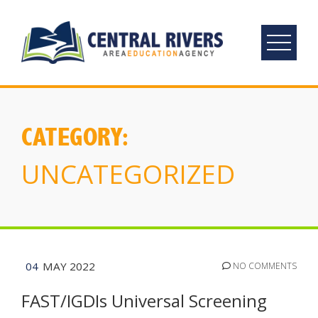
Skip
to
content
CATEGORY:
UNCATEGORIZED
04
MAY 2022
NO COMMENTS
FAST/IGDIs Universal Screening