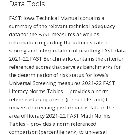
Data Tools
FAST: Iowa Technical Manual contains a
summary of the relevant technical adequacy
data for the FAST measures as well as
information regarding the administration,
scoring and interpretation of resulting FAST data
2021-22 FAST Benchmarks contains the criterion
referenced scores that serve as benchmarks for
the determination of risk status for Iowa’s
Universal Screening measures 2021-22 FAST
Literacy Norms Tables – provides a norm
referenced comparison (percentile rank) to
universal screening performance data in the
area of literacy 2021-22 FAST Math Norms
Tables – provides a norm referenced
comparison (percentile rank) to universal