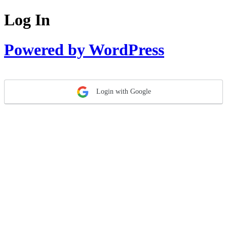
Log In
Powered by WordPress
Login with Google