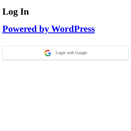
Log In
Powered by WordPress
Login with Google