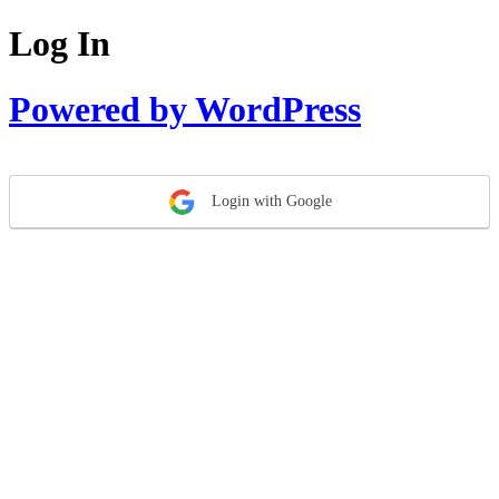
Log In
Powered by WordPress
Login with Google