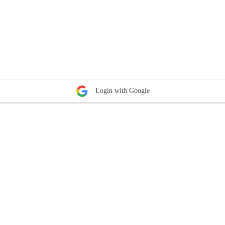
Login with Google