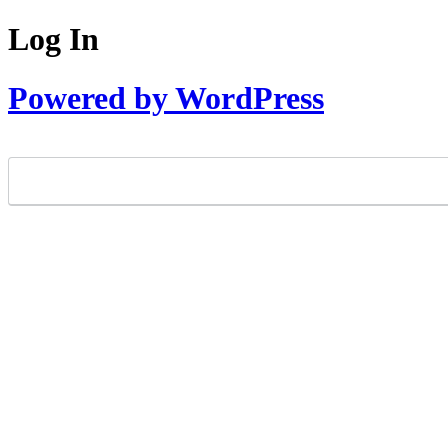
Log In
Powered by WordPress