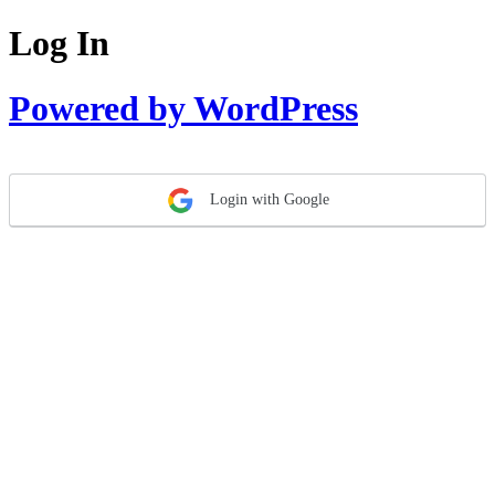
Log In
Powered by WordPress
Login with Google