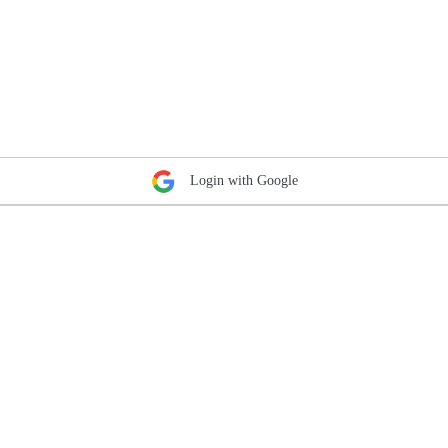
Login with Google