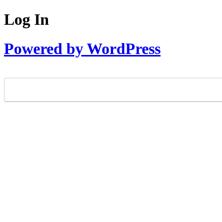
Log In
Powered by WordPress