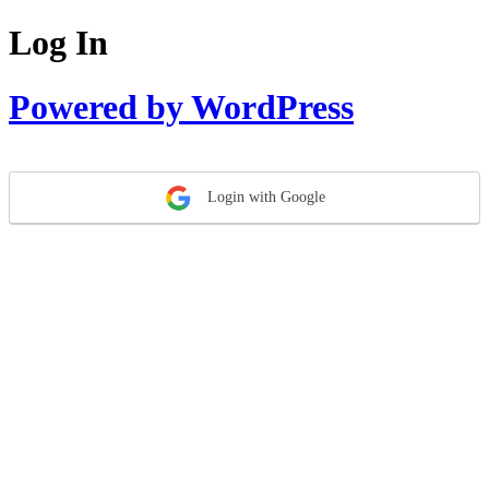
Log In
Powered by WordPress
Login with Google